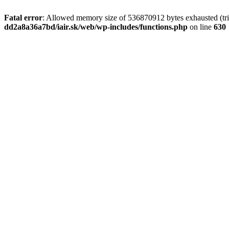
Fatal error
: Allowed memory size of 536870912 bytes exhausted (tri
dd2a8a36a7bd/iair.sk/web/wp-includes/functions.php
on line
630