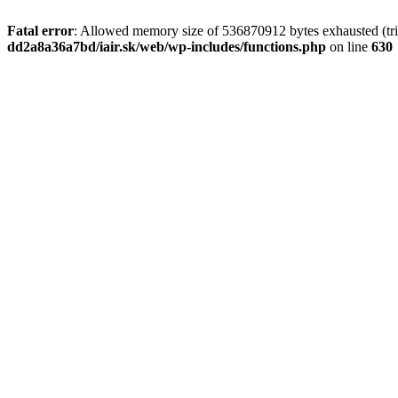
Fatal error
: Allowed memory size of 536870912 bytes exhausted (tri
dd2a8a36a7bd/iair.sk/web/wp-includes/functions.php
on line
630