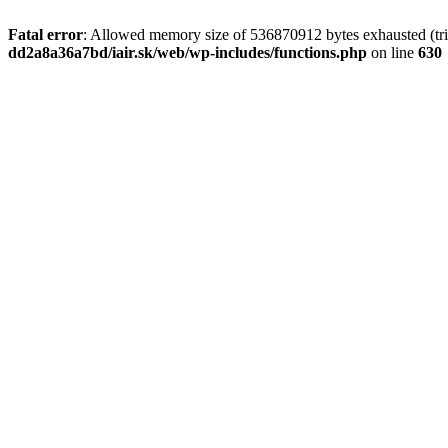
Fatal error
: Allowed memory size of 536870912 bytes exhausted (tri
dd2a8a36a7bd/iair.sk/web/wp-includes/functions.php
on line
630