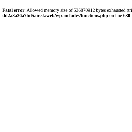
Fatal error
: Allowed memory size of 536870912 bytes exhausted (tri
dd2a8a36a7bd/iair.sk/web/wp-includes/functions.php
on line
630