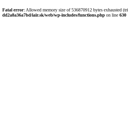
Fatal error
: Allowed memory size of 536870912 bytes exhausted (tri
dd2a8a36a7bd/iair.sk/web/wp-includes/functions.php
on line
630