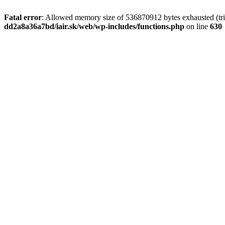
Fatal error
: Allowed memory size of 536870912 bytes exhausted (tri
dd2a8a36a7bd/iair.sk/web/wp-includes/functions.php
on line
630