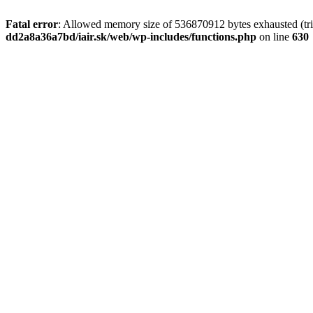
Fatal error
: Allowed memory size of 536870912 bytes exhausted (tri
dd2a8a36a7bd/iair.sk/web/wp-includes/functions.php
on line
630