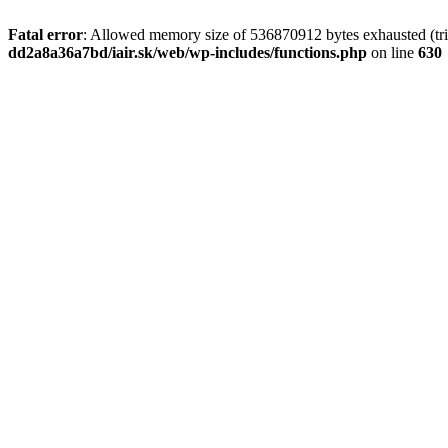
Fatal error
: Allowed memory size of 536870912 bytes exhausted (tri
dd2a8a36a7bd/iair.sk/web/wp-includes/functions.php
on line
630