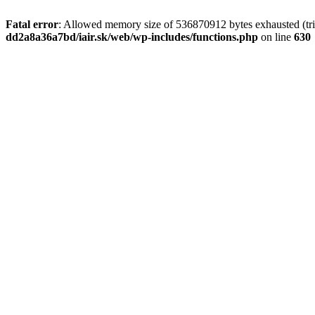
Fatal error
: Allowed memory size of 536870912 bytes exhausted (tri
dd2a8a36a7bd/iair.sk/web/wp-includes/functions.php
on line
630