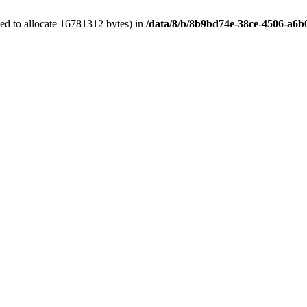
ed to allocate 16781312 bytes) in
/data/8/b/8b9bd74e-38ce-4506-a6b