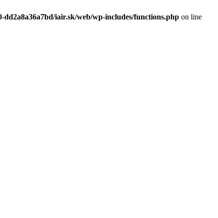
0-dd2a8a36a7bd/iair.sk/web/wp-includes/functions.php
on line