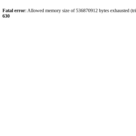
Fatal error
: Allowed memory size of 536870912 bytes exhausted (tri
630